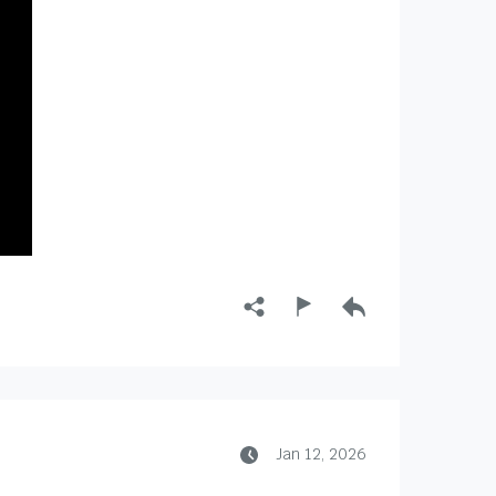
Jan 12, 2026