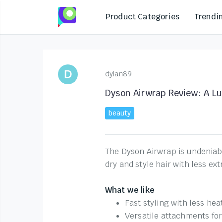
Product Categories
Trendi
dylan89
Dyson Airwrap Review: A Lu
beauty
The Dyson Airwrap is undeniably
dry and style hair with less ex
What we like
Fast styling with less hea
Versatile attachments fo