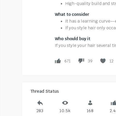
High-quality build and s
What to consider
It has a learning curve—e
If you style hair only occ
Who should buy it
If you style your hair several 
671
39
12
Thread Status
283
10.5k
168
2.4