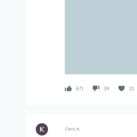
671
39
12
Chris N.