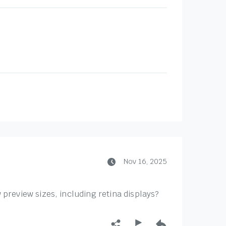
Nov 16, 2025
preview sizes, including retina displays?