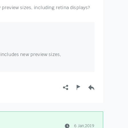
preview sizes, including retina displays?
 includes new preview sizes,
6 Jan,2019