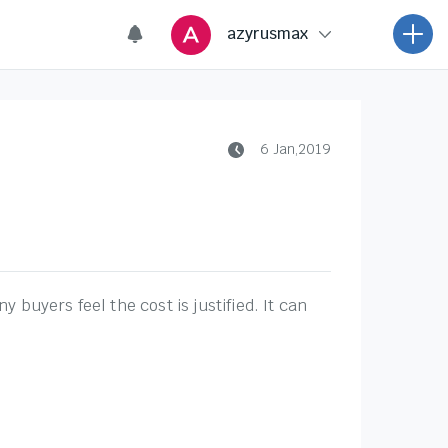
6 Jan,2019
buyers feel the cost is justified. It can