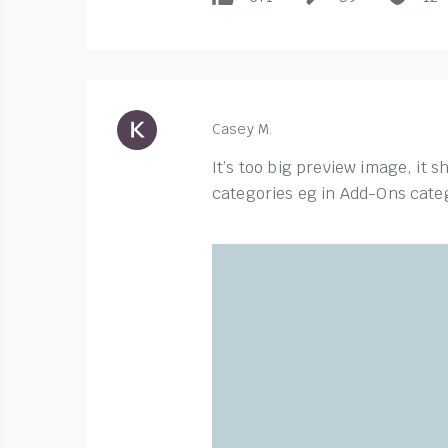
Casey M.
It’s too big preview image, it 
categories eg in Add-Ons categ