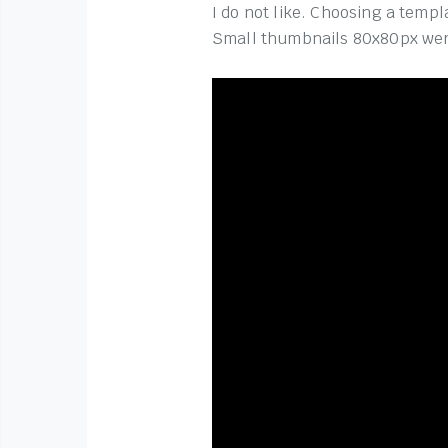
I do not like. Choosing a temp
Small thumbnails 80x80px wer