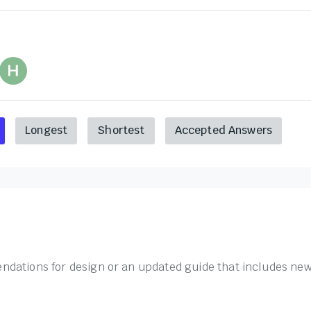
Longest
Shortest
Accepted Answers
dations for design or an updated guide that includes new 