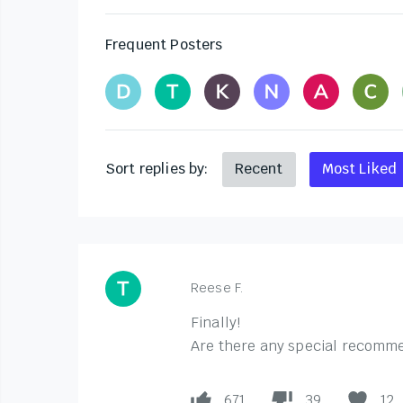
Frequent Posters
Sort replies by:
Recent
Most Liked
Reese F.
Finally!
Are there any special recommen
671
39
12