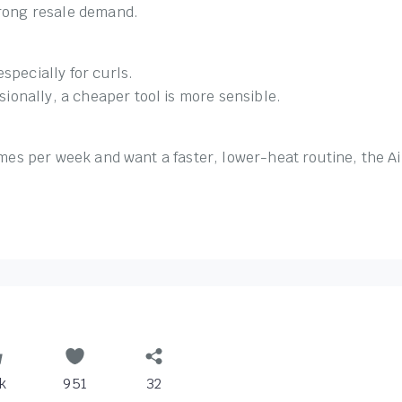
trong resale demand.
specially for curls.
asionally, a cheaper tool is more sensible.
times per week and want a faster, lower-heat routine, the A
k
951
32