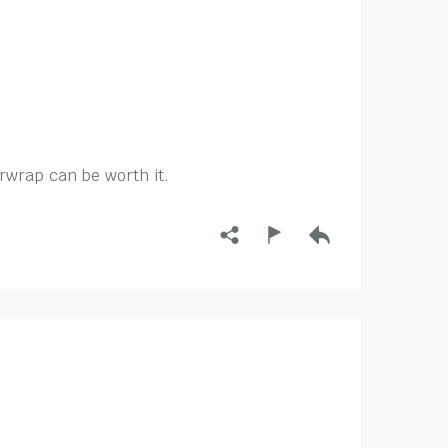
irwrap can be worth it.