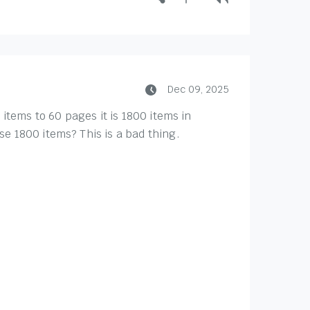
Dec 09, 2025
 items to 60 pages it is 1800 items in
e 1800 items? This is a bad thing.