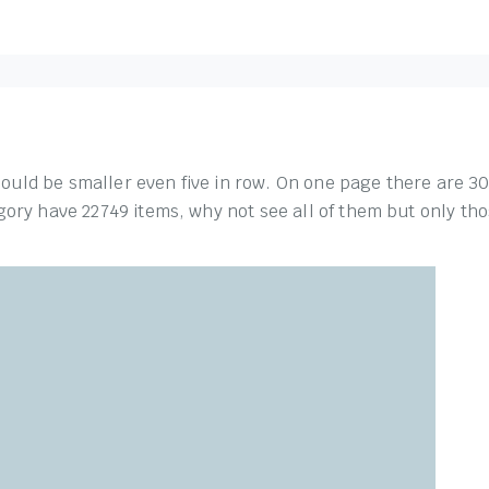
should be smaller even five in row. On one page there are 30
ory have 22749 items, why not see all of them but only thos