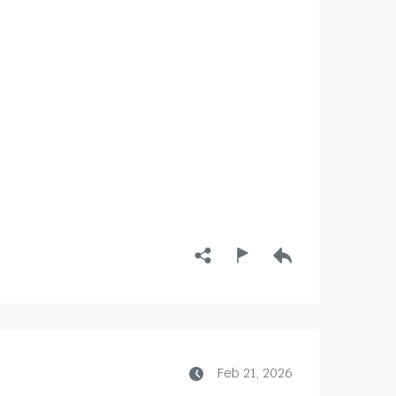
Feb 21, 2026