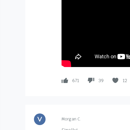
671
39
12
Morgan C.