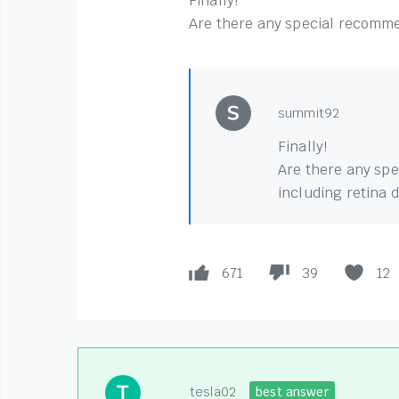
Finally!
Are there any special recommen
summit92
Finally!
Are there any spe
including retina 
671
39
12
tesla02
best answer