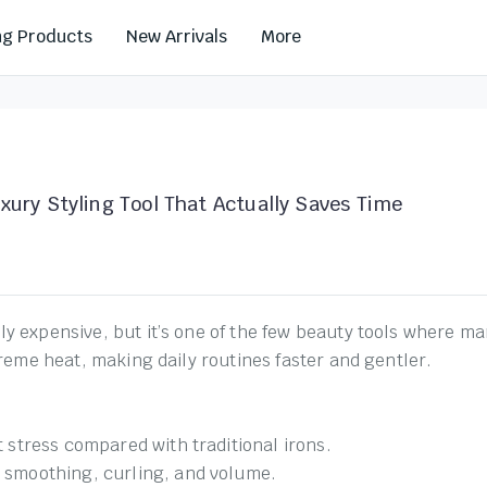
ng Products
New Arrivals
More
xury Styling Tool That Actually Saves Time
 expensive, but it’s one of the few beauty tools where many 
treme heat, making daily routines faster and gentler.
t stress compared with traditional irons.
r smoothing, curling, and volume.