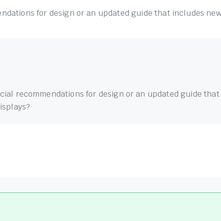
dations for design or an updated guide that includes new 
cial recommendations for design or an updated guide that
displays?